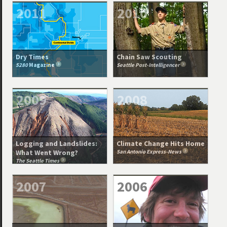
2011
2010
Dry Times
Chain Saw Scouting
5280
Magazine
Seattle Post-Intelligencer
2009
2008
Logging and Landslides:
Climate Change Hits Home
What Went Wrong?
San Antonio Express-News
The Seattle Times
2007
2006