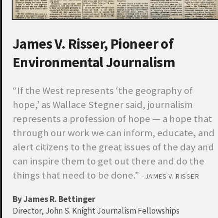
James V. Risser, Pioneer of
Environmental Journalism
“If the West represents ‘the geography of
hope,’ as Wallace Stegner said, journalism
represents a profession of hope — a hope that
through our work we can inform, educate, and
alert citizens to the great issues of the day and
can inspire them to get out there and do the
things that need to be done.”
–JAMES V. RISSER
By James R. Bettinger
Director, John S. Knight Journalism Fellowships