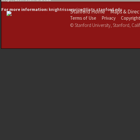
For more information:
knightrisserprize@lists.stanford.edu
Stanford Home
Maps & Direc
Terms of Use
Privacy
Copyrigh
©
Stanford University
,
Stanford
,
Cali