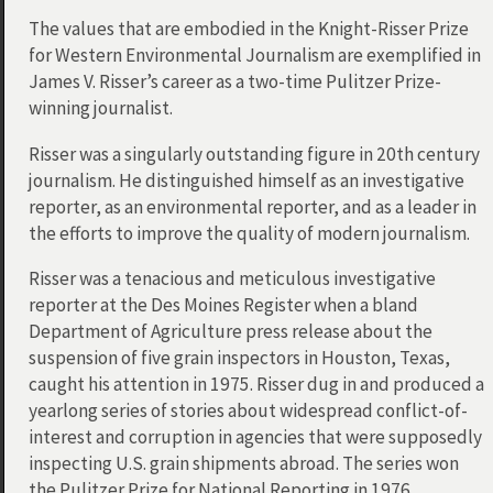
The values that are embodied in the Knight-Risser Prize
for Western Environmental Journalism are exemplified in
James V. Risser’s career as a two-time Pulitzer Prize-
winning journalist.
Risser was a singularly outstanding figure in 20th century
journalism. He distinguished himself as an investigative
reporter, as an environmental reporter, and as a leader in
the efforts to improve the quality of modern journalism.
Risser was a tenacious and meticulous investigative
reporter at the Des Moines Register when a bland
Department of Agriculture press release about the
suspension of five grain inspectors in Houston, Texas,
caught his attention in 1975. Risser dug in and produced a
yearlong series of stories about widespread conflict-of-
interest and corruption in agencies that were supposedly
inspecting U.S. grain shipments abroad. The series won
the Pulitzer Prize for National Reporting in 1976.