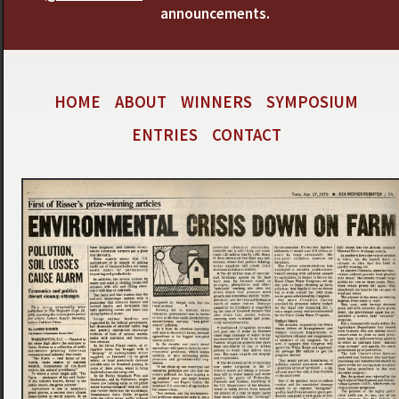
announcements.
HOME
ABOUT
WINNERS
SYMPOSIUM
ENTRIES
CONTACT