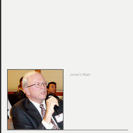
James V. Risser