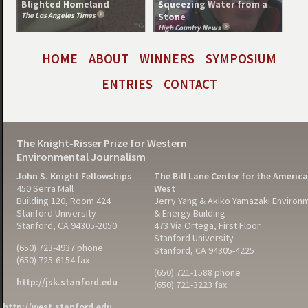
Blighted Homeland
Squeezing Water from a
The Los Angeles Times
Stone
High Country News
HOME
ABOUT
WINNERS
SYMPOSIUM
ENTRIES
CONTACT
The Knight-Risser Prize for Western
Environmental Journalism
John S. Knight Fellowships
The Bill Lane Center for the Americ
450 Serra Mall
West
Building 120, Room 424
Jerry Yang & Akiko Yamazaki Environ
Stanford University
& Energy Building
Stanford, CA 94305-2050
473 Via Ortega, First Floor
Stanford University
(650) 723-4937 phone
Stanford, CA 94305-4225
(650) 725-6154 fax
(650) 721-1588 phone
http://jsk.stanford.edu
(650) 721-3223 fax
http://west.stanford.edu