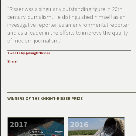
“Risser was a singularly outstanding figure in 20th
century journalism. He distinguished himself as an
investigative reporter, as an environmental reporter
and as a leader in the efforts to improve the quality
of modern journalism.”
Tweets by @KnightRisser
Share
|
WINNERS OF THE KNIGHT-RISSER PRIZE
2017
2016