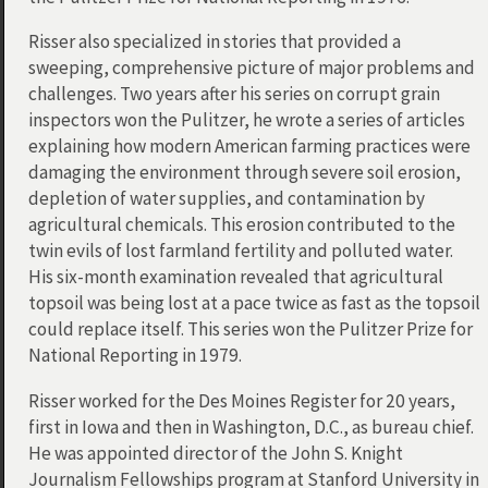
Risser also specialized in stories that provided a
sweeping, comprehensive picture of major problems and
challenges. Two years after his series on corrupt grain
inspectors won the Pulitzer, he wrote a series of articles
explaining how modern American farming practices were
damaging the environment through severe soil erosion,
depletion of water supplies, and contamination by
agricultural chemicals. This erosion contributed to the
twin evils of lost farmland fertility and polluted water.
His six-month examination revealed that agricultural
topsoil was being lost at a pace twice as fast as the topsoil
could replace itself. This series won the Pulitzer Prize for
National Reporting in 1979.
Risser worked for the Des Moines Register for 20 years,
first in Iowa and then in Washington, D.C., as bureau chief.
He was appointed director of the John S. Knight
Journalism Fellowships program at Stanford University in