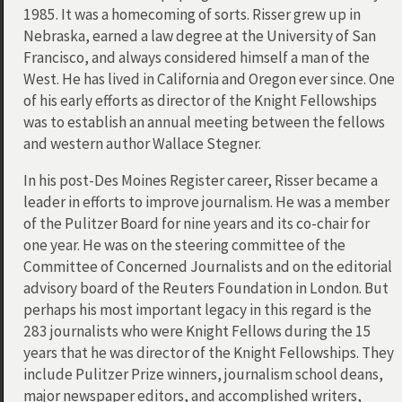
1985. It was a homecoming of sorts. Risser grew up in
Nebraska, earned a law degree at the University of San
Francisco, and always considered himself a man of the
West. He has lived in California and Oregon ever since. One
of his early efforts as director of the Knight Fellowships
was to establish an annual meeting between the fellows
and western author Wallace Stegner.
In his post-Des Moines Register career, Risser became a
leader in efforts to improve journalism. He was a member
of the Pulitzer Board for nine years and its co-chair for
one year. He was on the steering committee of the
Committee of Concerned Journalists and on the editorial
advisory board of the Reuters Foundation in London. But
perhaps his most important legacy in this regard is the
283 journalists who were Knight Fellows during the 15
years that he was director of the Knight Fellowships. They
include Pulitzer Prize winners, journalism school deans,
major newspaper editors, and accomplished writers,