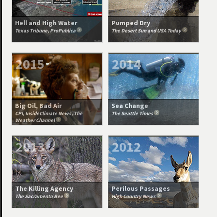
Hell and High Water
Pumped Dry
Texas Tribune, ProPublica
The Desert Sun and USA Today
2015
2014
Big Oil, Bad Air
Sea Change
CPI, InsideClimate News, The
The Seattle Times
Weather Channel
2013
2012
The Killing Agency
Perilous Passages
The Sacramento Bee
High Country News