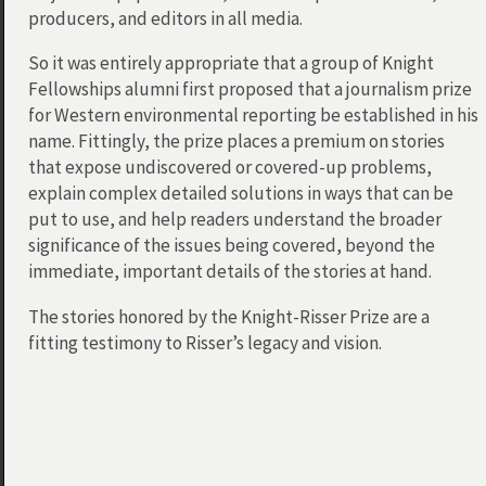
producers, and editors in all media.
So it was entirely appropriate that a group of Knight
Fellowships alumni first proposed that a journalism prize
for Western environmental reporting be established in his
name. Fittingly, the prize places a premium on stories
that expose undiscovered or covered-up problems,
explain complex detailed solutions in ways that can be
put to use, and help readers understand the broader
significance of the issues being covered, beyond the
immediate, important details of the stories at hand.
The stories honored by the Knight-Risser Prize are a
fitting testimony to Risser’s legacy and vision.