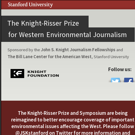
The Knight-Risser Prize
for Western Environmental Journalism
Sponsored by the
John S. Knight Journalism Fellowships
and
The Bill Lane Center for the American West
, Stanford University
Follow us:
The Knight-Risser Prize and Symposium are being
reimagined to better encourage coverage of important
environmental issues affecting the West. Please follow
@JSKstanford
on Twitter for more information and